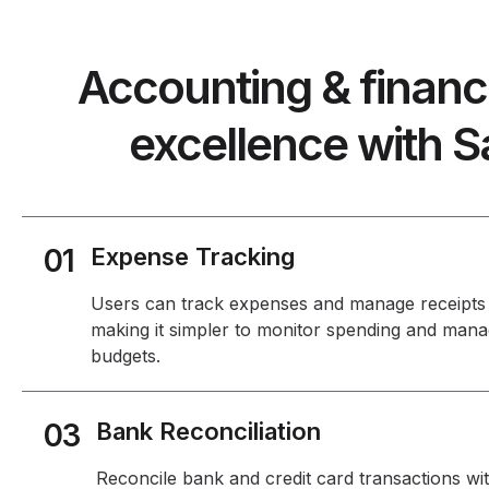
Accounting & finan
excellence with S
01
Expense Tracking
Users can track expenses and manage receipts
making it simpler to monitor spending and man
budgets.
03
Bank Reconciliation
Reconcile bank and credit card transactions wi