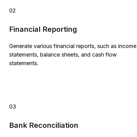
02
Financial Reporting
Generate various financial reports, such as income
statements, balance sheets, and cash flow
statements.
03
Bank Reconciliation