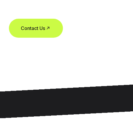
Contact Us