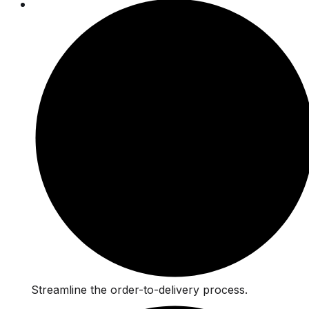
Streamline the order-to-delivery process.