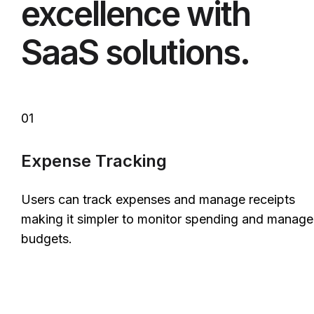
excellence with
SaaS solutions.
01
Expense Tracking
Users can track expenses and manage receipts
making it simpler to monitor spending and manage
budgets.