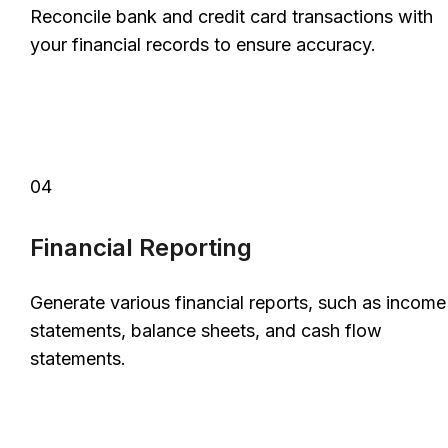
Reconcile bank and credit card transactions with
your financial records to ensure accuracy.
04
Financial Reporting
Generate various financial reports, such as income
statements, balance sheets, and cash flow
statements.