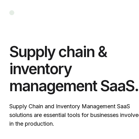
Supply chain &
inventory
management SaaS.
Supply Chain and Inventory Management SaaS
solutions are essential tools for businesses involv
in the production.