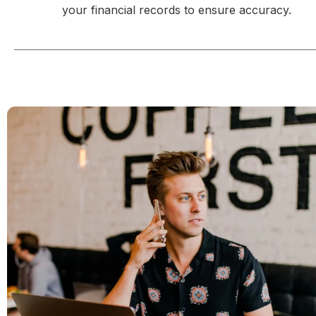
your financial records to ensure accuracy.