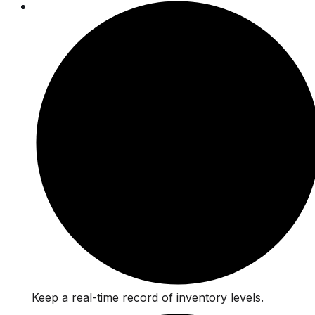
Keep a real-time record of inventory levels.