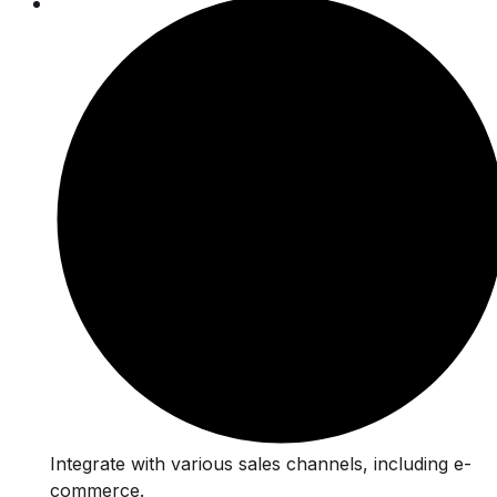
Integrate with various sales channels, including e-
commerce.