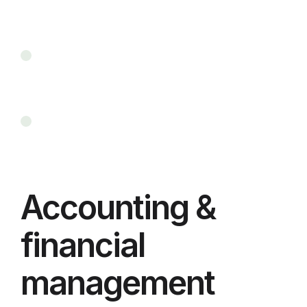
Accounting &
financial
management