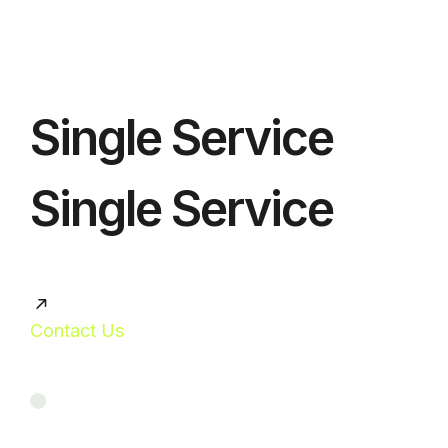
Single Service
Single Service
Contact Us