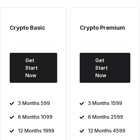
Crypto Basic
Crypto Premium
Get
Get
Start
Start
Now
Now
3 Months 599
3 Months 1599
6 Months 1099
6 Months 2599
12 Months 1999
12 Months 4599