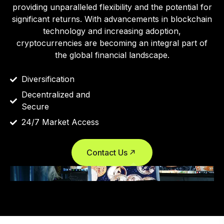
providing unparalleled flexibility and the potential for
significant returns. With advancements in blockchain
technology and increasing adoption,
cryptocurrencies are becoming an integral part of
the global financial landscape.
Diversification
Decentralized and
Secure
24/7 Market Access
Contact Us