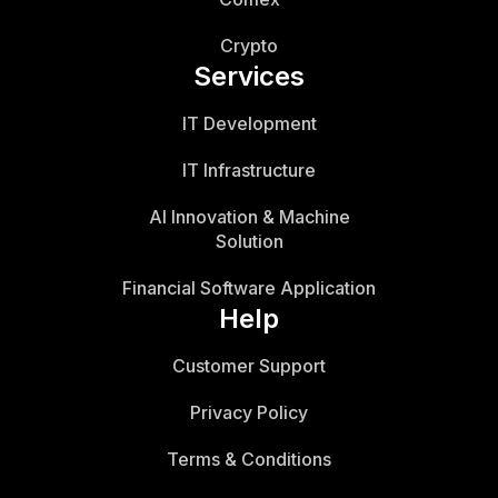
Crypto
Services
IT Development
IT Infrastructure
AI Innovation & Machine
Solution
Financial Software Application
Help
Customer Support
Privacy Policy
Terms & Conditions