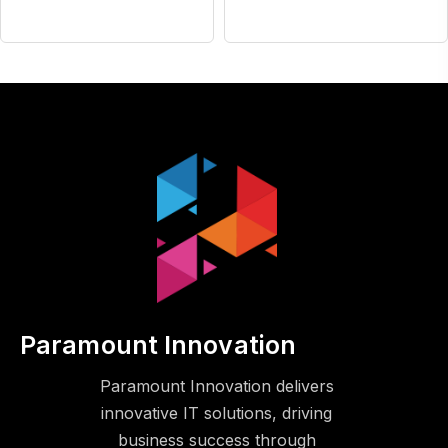
Paramount Innovation
Paramount Innovation delivers
innovative IT solutions, driving
business success through