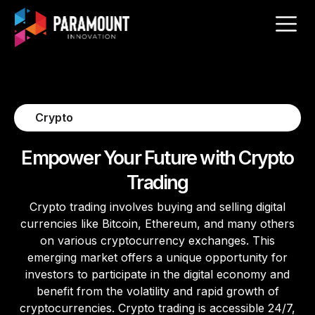
Crypto
Empower Your Future with Crypto
Trading
Crypto trading involves buying and selling digital
currencies like Bitcoin, Ethereum, and many others
on various cryptocurrency exchanges. This
emerging market offers a unique opportunity for
investors to participate in the digital economy and
benefit from the volatility and rapid growth of
cryptocurrencies. Crypto trading is accessible 24/7,