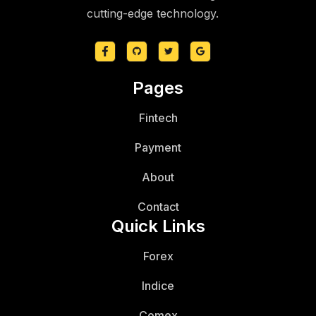
cutting-edge technology.
Pages
Fintech
Payment
About
Contact
Quick Links
Forex
Indice
Comex