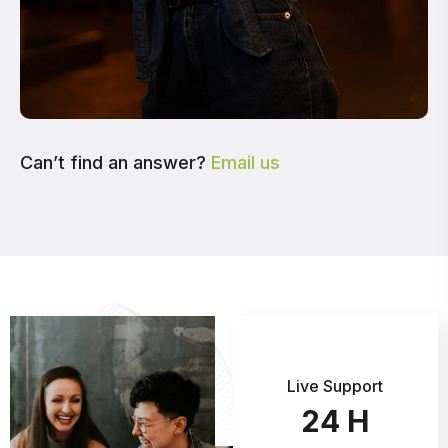
Can’t find an answer?
Email us
Live Support
24
H