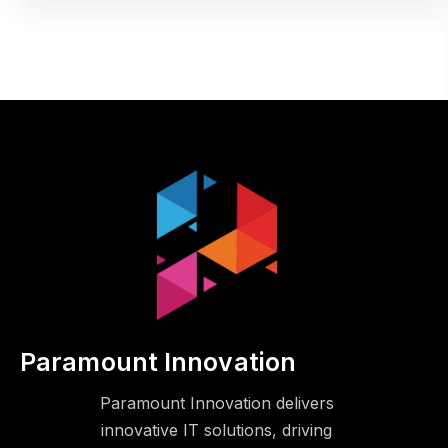
Paramount Innovation
Paramount Innovation delivers
innovative IT solutions, driving