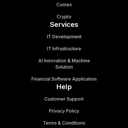
Comex
Crypto
Services
IT Development
IT Infrastructure
AI Innovation & Machine
Solution
Financial Software Application
Help
Customer Support
Privacy Policy
Terms & Conditions