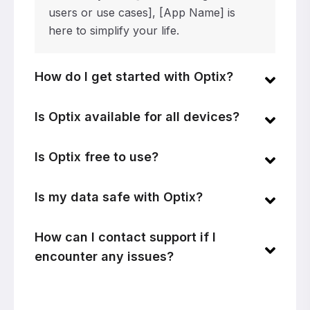
users or use cases], [App Name] is
here to simplify your life.
How do I get started with Optix?
Is Optix available for all devices?
Is Optix free to use?
Is my data safe with Optix?
How can I contact support if I
encounter any issues?