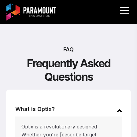
FAQ
Frequently Asked
Questions
What is Optix?
Optix is a revolutionary designed .
Whether you're [describe target