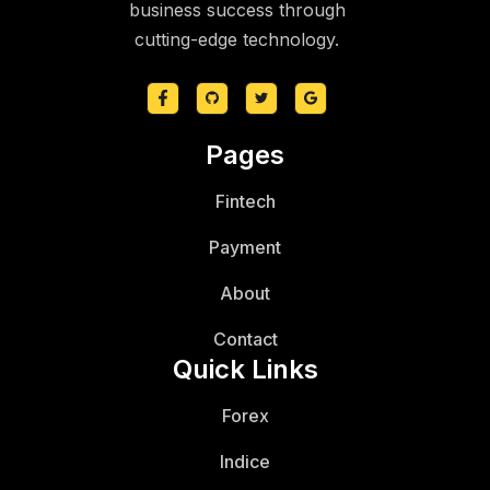
business success through
cutting-edge technology.
Pages
Fintech
Payment
About
Contact
Quick Links
Forex
Indice