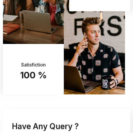
Satisfiction
100
%
Have Any Query ?