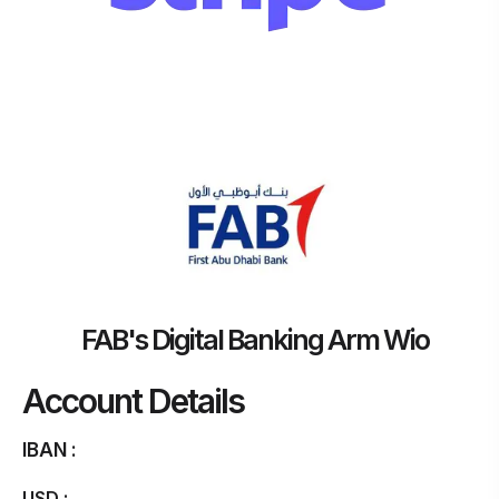
FAB's Digital Banking Arm Wio
Account Details
IBAN :
USD :