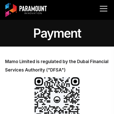
Payment
Mamo Limited is regulated by the Dubai Financial
Services Authority ("DFSA")