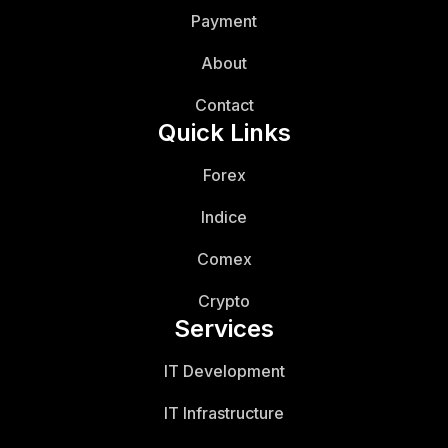
Payment
About
Contact
Quick Links
Forex
Indice
Comex
Crypto
Services
IT Development
IT Infrastructure