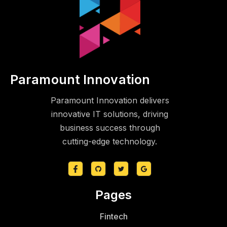
Paramount Innovation
Paramount Innovation delivers
innovative IT solutions, driving
business success through
cutting-edge technology.
Pages
Fintech