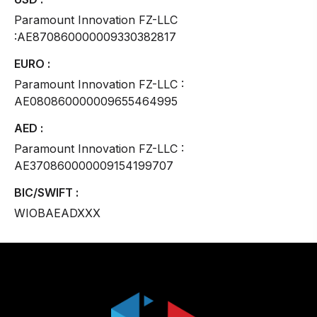
Paramount Innovation FZ-LLC
:AE870860000009330382817
EURO :
Paramount Innovation FZ-LLC :
AE080860000009655464995
AED :
Paramount Innovation FZ-LLC :
AE370860000009154199707
BIC/SWIFT :
WIOBAEADXXX