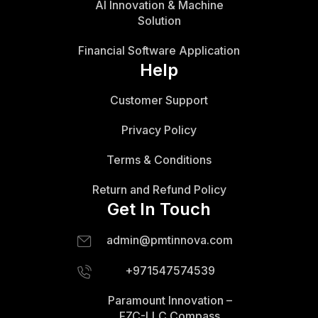
AI Innovation & Machine
Solution
Financial Software Application
Help
Customer Support
Privacy Policy
Terms & Conditions
Return and Refund Policy
Get In Touch
admin@pmtinnova.com
+971547574539
Paramount Innovation –
FZC-LLC Compass