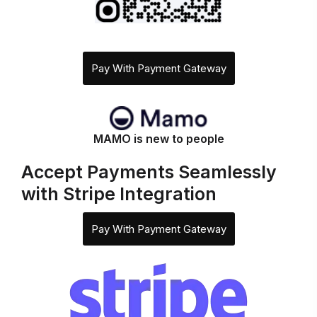
Pay With Payment Gateway
MAMO is new to people
Accept Payments Seamlessly
with Stripe Integration
Pay With Payment Gateway