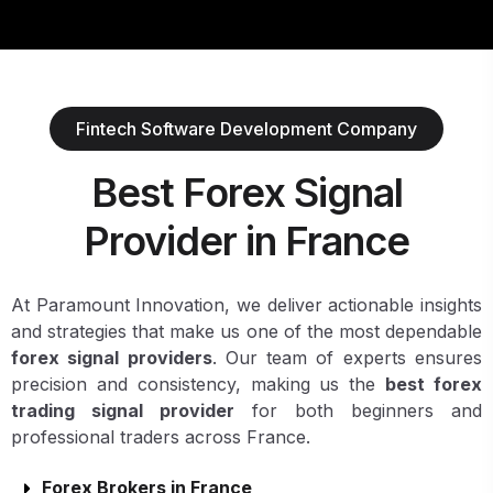
Fintech Software Development Company
Best Forex Signal
Provider in France
At Paramount Innovation, we deliver actionable insights
and strategies that make us one of the most dependable
forex signal providers
. Our team of experts ensures
precision and consistency, making us the
best forex
trading signal provider
for both beginners and
professional traders across France.
Forex Brokers in France