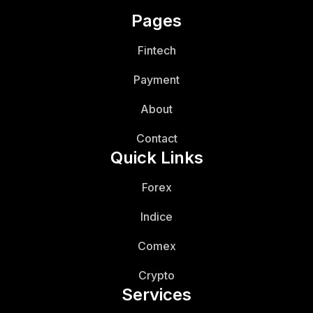
Pages
Fintech
Payment
About
Contact
Quick Links
Forex
Indice
Comex
Crypto
Services