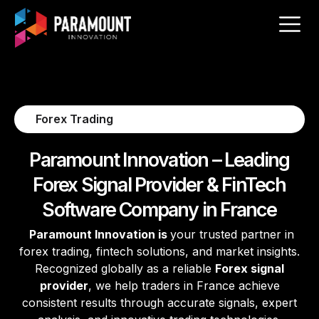
Forex Trading
Paramount Innovation – Leading
Forex Signal Provider & FinTech
Software Company in France
Paramount Innovation is
your
trusted partner in
forex trading, fintech solutions, and market insights.
Recognized globally as a reliable
Forex signal
provider
, we help traders in France achieve
consistent results through accurate signals, expert