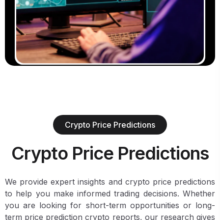
Crypto Price Predictions
Crypto Price Predictions
We provide expert insights and crypto price predictions
to help you make informed trading decisions. Whether
you are looking for short-term opportunities or long-
term price prediction crypto reports, our research gives