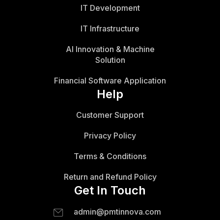
IT Development
IT Infrastructure
AI Innovation & Machine
Solution
Financial Software Application
Help
Customer Support
Privacy Policy
Terms & Conditions
Return and Refund Policy
Get In Touch
admin@pmtinnova.com