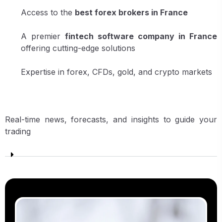
Access to the
best forex brokers in France
A premier
fintech software company in France
offering cutting-edge solutions
Expertise in forex, CFDs, gold, and crypto markets
Real-time news, forecasts, and insights to guide your
trading