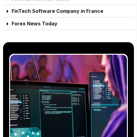
FinTech Software Company in France
Forex News Today