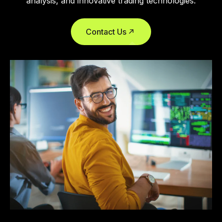
analysis, and innovative trading technologies.
Contact Us