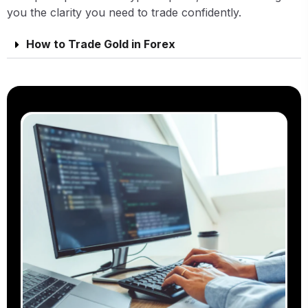
you the clarity you need to trade confidently.
How to Trade Gold in Forex