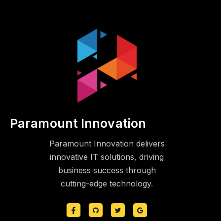
Paramount Innovation
Paramount Innovation delivers
innovative IT solutions, driving
business success through
cutting-edge technology.