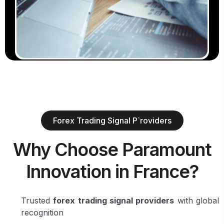
Forex Trading Signal P`roviders
Why Choose Paramount
Innovation in France?
Trusted
forex trading signal providers
with global
recognition