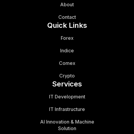
About
Contact
Quick Links
Forex
Indice
Comex
Crypto
Services
IT Development
IT Infrastructure
AI Innovation & Machine
Solution