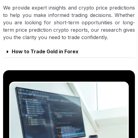
We provide expert insights and crypto price predictions
to help you make informed trading decisions. Whether
you are looking for short-term opportunities or long-
term price prediction crypto reports, our research gives
you the clarity you need to trade confidently.
How to Trade Gold in Forex