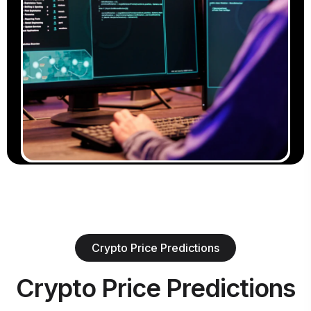
Crypto Price Predictions
Crypto Price Predictions