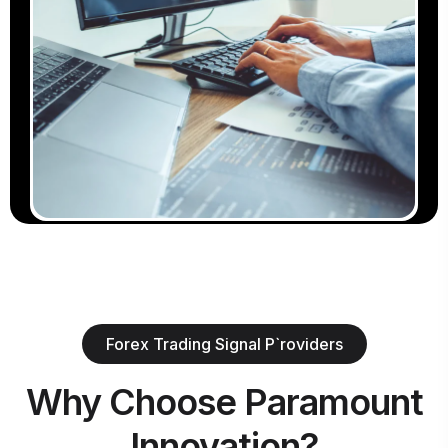
Forex Trading Signal P`roviders
Why Choose Paramount
Innovation?