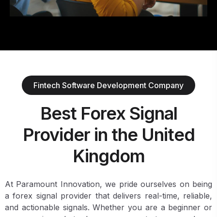
Fintech Software Development Company
Best Forex Signal
Provider in the United
Kingdom
At Paramount Innovation, we pride ourselves on being
a forex signal provider that delivers real-time, reliable,
and actionable signals. Whether you are a beginner or