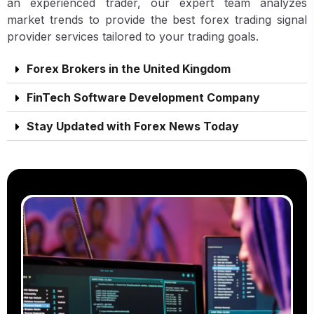
an experienced trader, our expert team analyzes
market trends to provide the best forex trading signal
provider services tailored to your trading goals.
Forex Brokers in the United Kingdom
FinTech Software Development Company
Stay Updated with Forex News Today