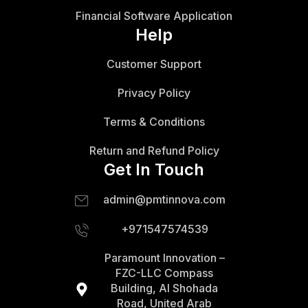
Financial Software Application
Help
Customer Support
Privacy Policy
Terms & Conditions
Return and Refund Policy
Get In Touch
admin@pmtinnova.com
+971547574539
Paramount Innovation –
FZC-LLC Compass
Building, Al Shohada
Road, United Arab