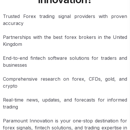
Trusted Forex trading signal providers with proven
accuracy
Partnerships with the best forex brokers in the United
Kingdom
End-to-end fintech software solutions for traders and
businesses
Comprehensive research on forex, CFDs, gold, and
crypto
Real-time news, updates, and forecasts for informed
trading
Paramount Innovation is your one-stop destination for
forex signals, fintech solutions, and trading expertise in