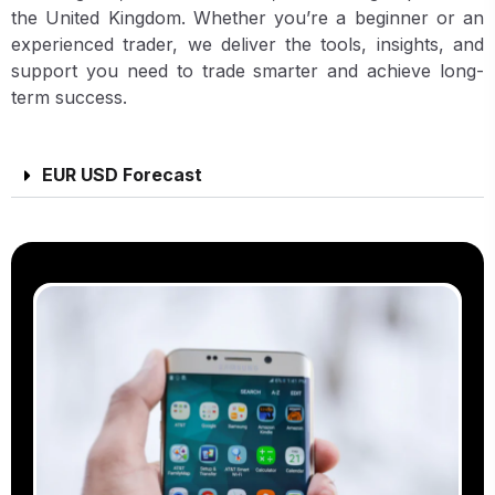
the United Kingdom. Whether you’re a beginner or an
experienced trader, we deliver the tools, insights, and
support you need to trade smarter and achieve long-
term success.
EUR USD Forecast