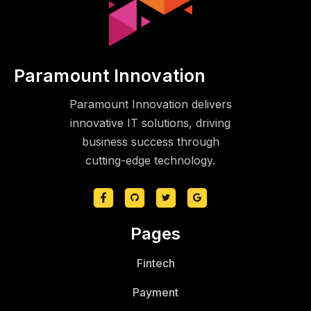
Paramount Innovation
Paramount Innovation delivers
innovative IT solutions, driving
business success through
cutting-edge technology.
Pages
Fintech
Payment