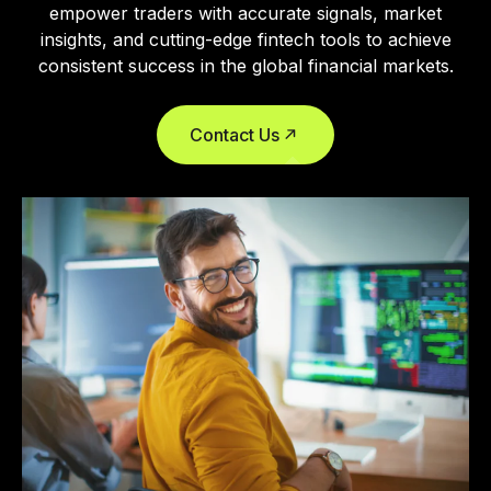
empower traders with accurate signals, market
insights, and cutting-edge fintech tools to achieve
consistent success in the global financial markets.
Contact Us