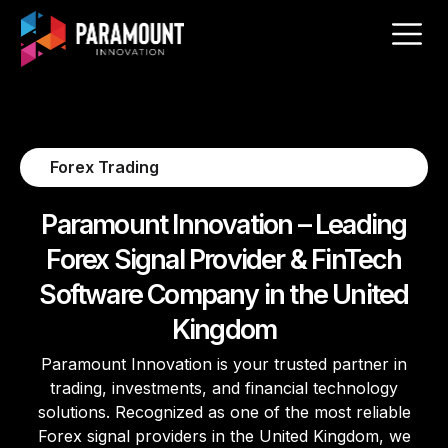
Forex Trading
Paramount Innovation – Leading
Forex Signal Provider & FinTech
Software Company in the United
Kingdom
Paramount Innovation is your trusted partner in
trading, investments, and financial technology
solutions. Recognized as one of the most reliable
Forex signal providers in the United Kingdom, we