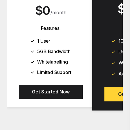
$
$
F
Features:
✓
10 U
✓
1 User
✓
5GB Bandwidth
✓
Unli
✓
Whitelabelling
✓
White
✓
Limited Support
✓
Adva
Get Started Now
Get 