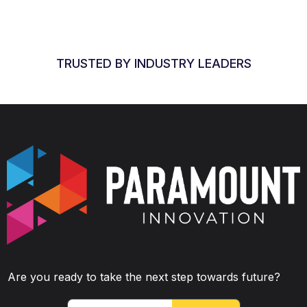
TRUSTED BY INDUSTRY LEADERS
Are you ready to take the next step towards future?