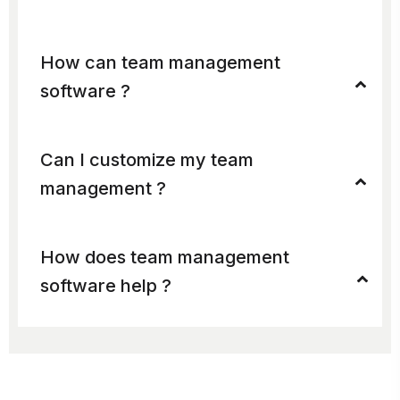
How can team management
software ?
Can I customize my team
management ?
How does team management
software help ?