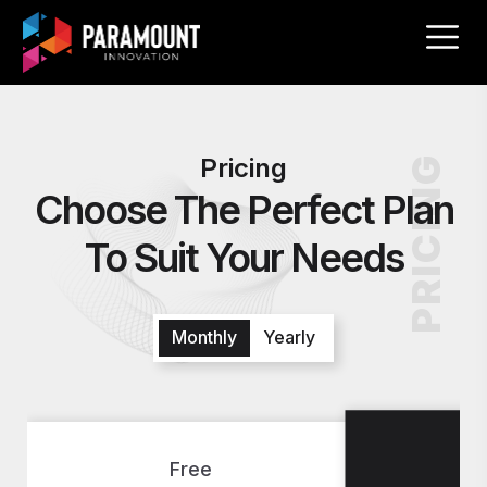
Pricing
PRICING
Choose The Perfect Plan
To Suit Your Needs
Monthly
Yearly
S
Free