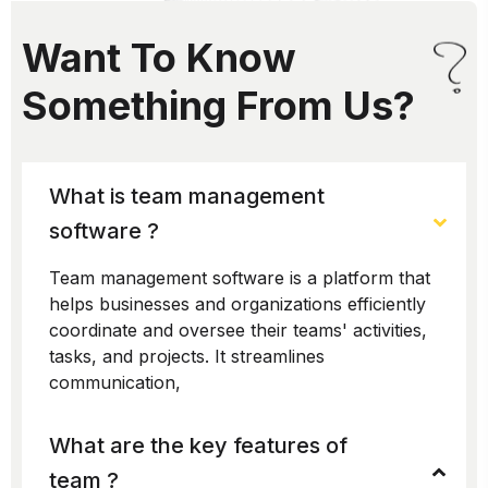
Want To Know
Something From Us?
What is team management
software ?
Team management software is a platform that
helps businesses and organizations efficiently
coordinate and oversee their teams' activities,
tasks, and projects. It streamlines
communication,
What are the key features of
team ?