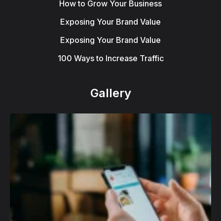
How to Grow Your Business
Exposing Your Brand Value
Exposing Your Brand Value
100 Ways to Increase Traffic
Gallery