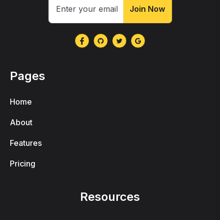
Join Now
Pages
Home
About
Features
Pricing
Resources