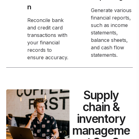
n
Generate various
financial reports,
Reconcile bank
such as income
and credit card
statements,
transactions with
balance sheets,
your financial
and cash flow
records to
statements.
ensure accuracy.
Supply
chain &
inventory
manageme