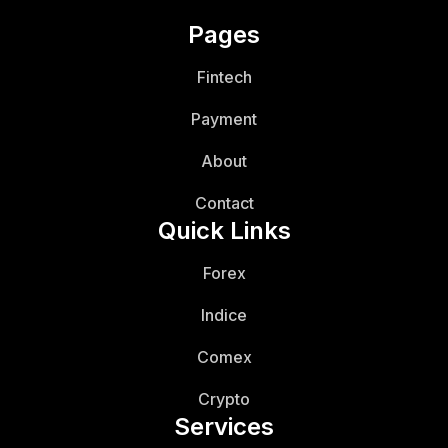
Pages
Fintech
Payment
About
Contact
Quick Links
Forex
Indice
Comex
Crypto
Services