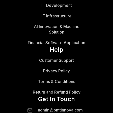
IT Development
IT Infrastructure
AI Innovation & Machine
Solution
Financial Software Application
Help
Customer Support
Privacy Policy
Terms & Conditions
Return and Refund Policy
Get In Touch
admin@pmtinnova.com