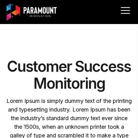
Customer Success
Monitoring
Lorem Ipsum is simply dummy text of the printing
and typesetting industry. Lorem Ipsum has been
the industry’s standard dummy text ever since
the 1500s, when an unknown printer took a
galley of type and scrambled it to make a type