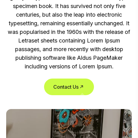
specimen book. It has survived not only five
centuries, but also the leap into electronic
typesetting, remaining essentially unchanged. It
was popularised in the 1960s with the release of
Letraset sheets containing Lorem Ipsum
passages, and more recently with desktop
publishing software like Aldus PageMaker
including versions of Lorem Ipsum.
Contact Us