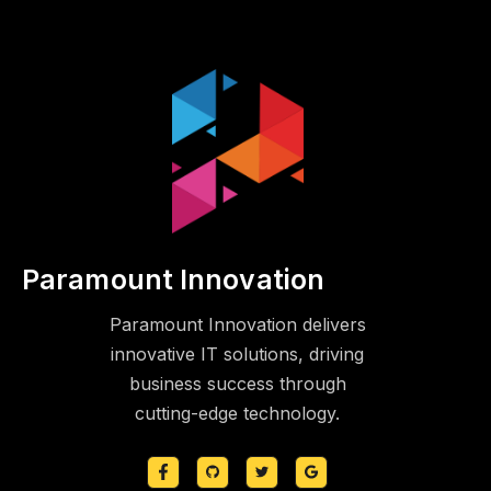
Paramount Innovation
Paramount Innovation delivers
innovative IT solutions, driving
business success through
cutting-edge technology.