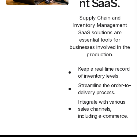
nt SaaS.
Supply Chain and
Inventory Management
SaaS solutions are
essential tools for
businesses involved in the
production.
Keep a real-time record
of inventory levels.
Streamline the order-to-
delivery process.
Integrate with various
sales channels,
including e-commerce.