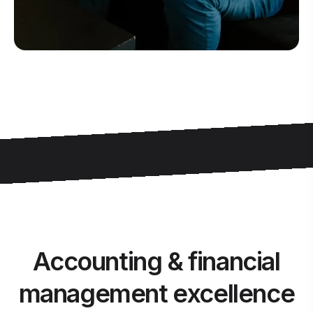
Accounting & financial
management excellence