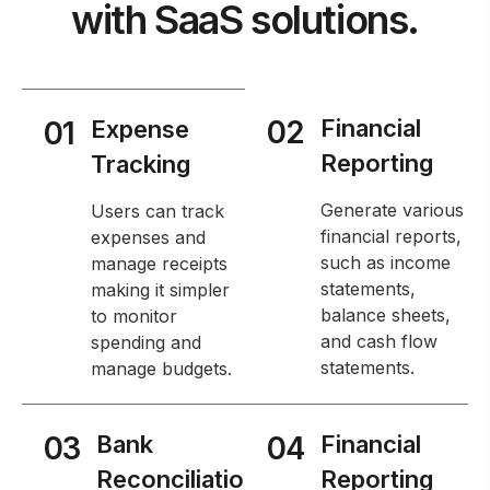
with SaaS solutions.
02
Financial
01
Expense
Reporting
Tracking
Generate various
Users can track
financial reports,
expenses and
such as income
manage receipts
statements,
making it simpler
balance sheets,
to monitor
and cash flow
spending and
statements.
manage budgets.
03
Bank
04
Financial
Reconciliatio
Reporting