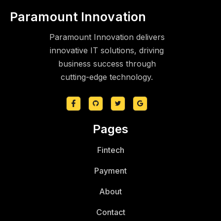
Paramount Innovation
Paramount Innovation delivers
innovative IT solutions, driving
business success through
cutting-edge technology.
Pages
Fintech
Payment
About
Contact