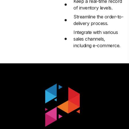
Keep a real-time record
of inventory levels.
Streamline the order-to-
delivery process.
Integrate with various
sales channels,
including e-commerce.