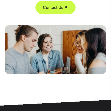
Contact Us