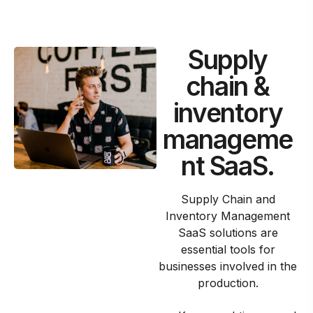
Supply
chain &
inventory
manageme
nt SaaS.
Supply Chain and
Inventory Management
SaaS solutions are
essential tools for
businesses involved in the
production.