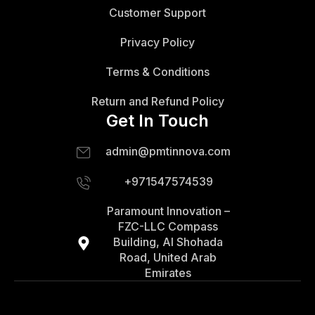
Customer Support
Privacy Policy
Terms & Conditions
Return and Refund Policy
Get In Touch
admin@pmtinnova.com
+971547574539
Paramount Innovation –
FZC-LLC Compass
Building, Al Shohada
Road, United Arab
Emirates