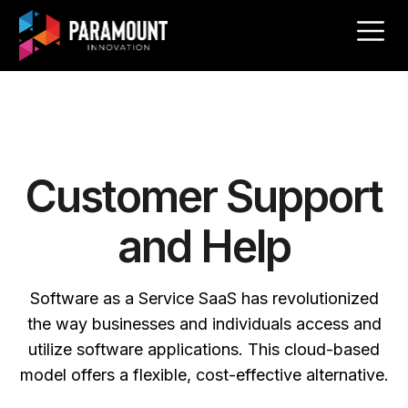
Customer Support
and Help
Software as a Service SaaS has revolutionized
the way businesses and individuals access and
utilize software applications. This cloud-based
model offers a flexible, cost-effective alternative.