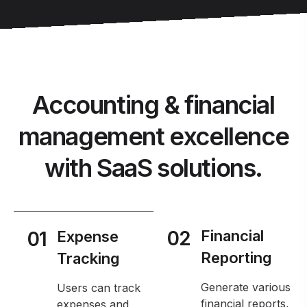
Accounting & financial
management excellence
with SaaS solutions.
02
Financial
01
Expense
Reporting
Tracking
Generate various
Users can track
financial reports,
expenses and