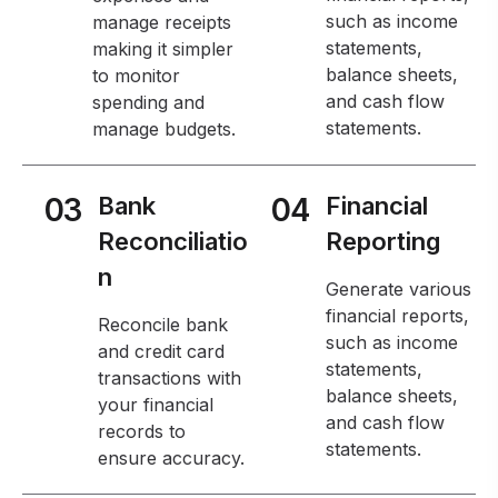
such as income
manage receipts
statements,
making it simpler
balance sheets,
to monitor
and cash flow
spending and
statements.
manage budgets.
03
Bank
04
Financial
Reconciliatio
Reporting
n
Generate various
financial reports,
Reconcile bank
such as income
and credit card
statements,
transactions with
balance sheets,
your financial
and cash flow
records to
statements.
ensure accuracy.