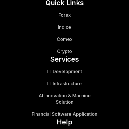
Quick Links
Forex
Indice
Comex
Crypto
Services
IT Development
IT Infrastructure
AI Innovation & Machine
Solution
Financial Software Application
Help