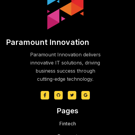
Paramount Innovation
Paramount Innovation delivers
innovative IT solutions, driving
business success through
cutting-edge technology.
Pages
Fintech