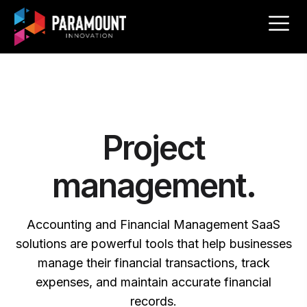
Project
management.
Accounting and Financial Management SaaS
solutions are powerful tools that help businesses
manage their financial transactions, track
expenses, and maintain accurate financial
records.