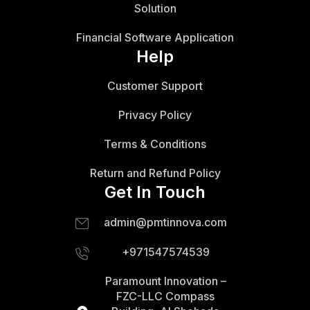
Solution
Financial Software Application
Help
Customer Support
Privacy Policy
Terms & Conditions
Return and Refund Policy
Get In Touch
admin@pmtinnova.com
+971547574539
Paramount Innovation –
FZC-LLC Compass