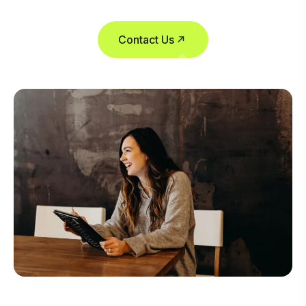
Contact Us