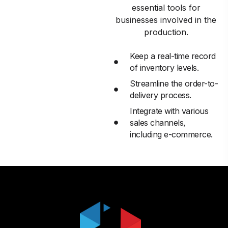
essential tools for
businesses involved in the
production.
Keep a real-time record
of inventory levels.
Streamline the order-to-
delivery process.
Integrate with various
sales channels,
including e-commerce.