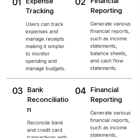
02
Financial
01
Expense
Reporting
Tracking
Generate various
Users can track
financial reports,
expenses and
such as income
manage receipts
statements,
making it simpler
balance sheets,
to monitor
and cash flow
spending and
statements.
manage budgets.
03
Bank
04
Financial
Reconciliatio
Reporting
n
Generate various
financial reports,
Reconcile bank
such as income
and credit card
statements,
transactions with