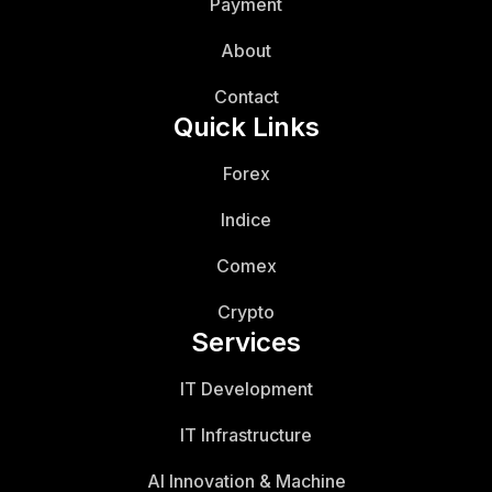
Payment
About
Contact
Quick Links
Forex
Indice
Comex
Crypto
Services
IT Development
IT Infrastructure
AI Innovation & Machine