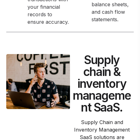
balance sheets,
your financial
and cash flow
records to
statements.
ensure accuracy.
Supply
chain &
inventory
manageme
nt SaaS.
Supply Chain and
Inventory Management
SaaS solutions are