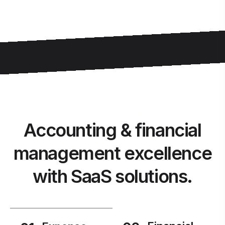
Accounting & financial
management excellence
with SaaS solutions.