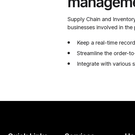
manageme
Supply Chain and Inventory
businesses involved in the
Keep a real-time record
Streamline the order-to
Integrate with various 