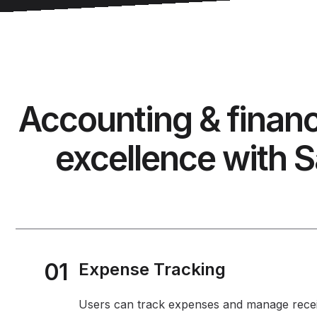
Accounting & finan
excellence with S
01
Expense Tracking
Users can track expenses and manage recei