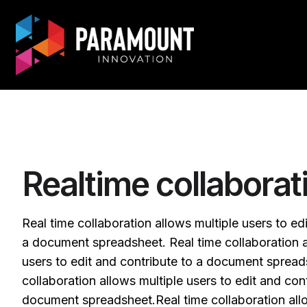
Realtime collaborat
Real time collaboration allows multiple users to ed
a document spreadsheet. Real time collaboration a
users to edit and contribute to a document spread
collaboration allows multiple users to edit and cont
document spreadsheet.Real time collaboration allo