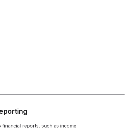
Reporting
 financial reports, such as income