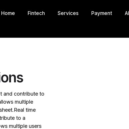
Home
Fintech
Services
Payment
A
ions
it and contribute to
llows multiple
sheet.Real time
ribute to a
ws multiple users