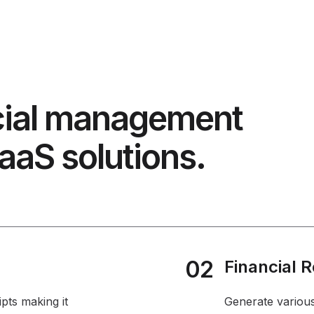
cial management
aaS solutions.
02
Financial 
pts making it
Generate various