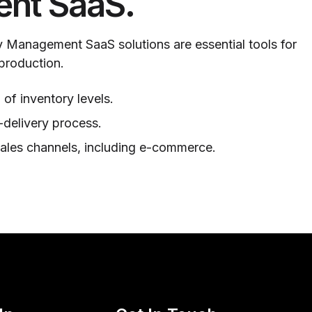
nt SaaS.
 Management SaaS solutions are essential tools for
 production.
 of inventory levels.
-delivery process.
sales channels, including e-commerce.