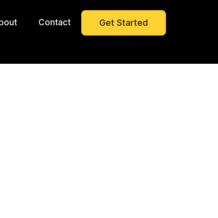
bout
Contact
Get Started