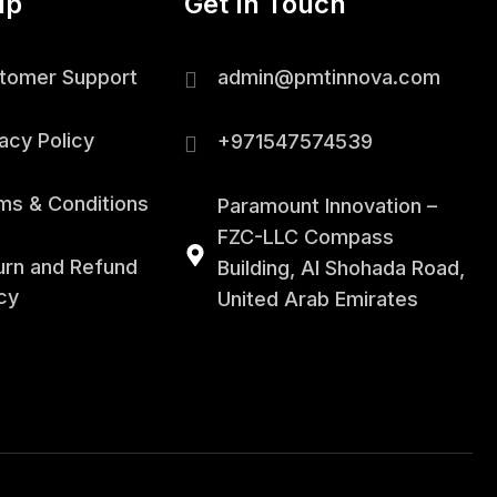
lp
Get In Touch
tomer Support
admin@pmtinnova.com
acy Policy
+971547574539
ms & Conditions
Paramount Innovation –
FZC-LLC Compass
urn and Refund
Building, Al Shohada Road,
cy
United Arab Emirates