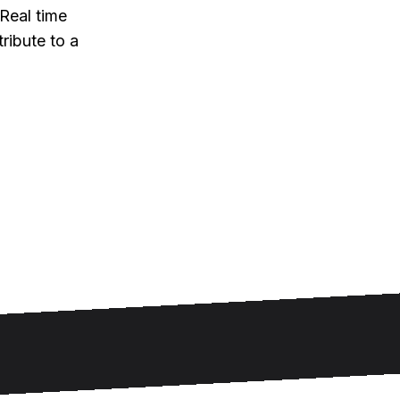
Real time
ribute to a