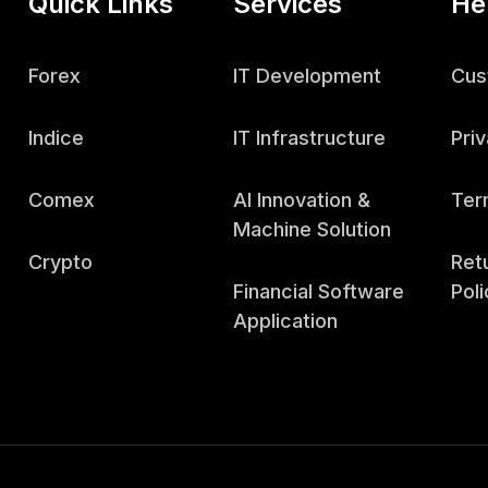
Quick Links
Services
He
Forex
IT Development
Cus
Indice
IT Infrastructure
Priv
Comex
AI Innovation &
Ter
Machine Solution
Crypto
Ret
Financial Software
Poli
Application