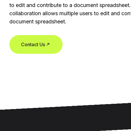
to edit and contribute to a document spreadsheet.
collaboration allows multiple users to edit and cont
document spreadsheet.
Contact Us