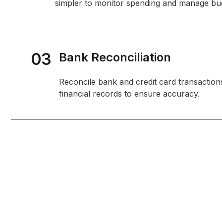
simpler to monitor spending and manage bu
03
Bank Reconciliation
Reconcile bank and credit card transaction
financial records to ensure accuracy.