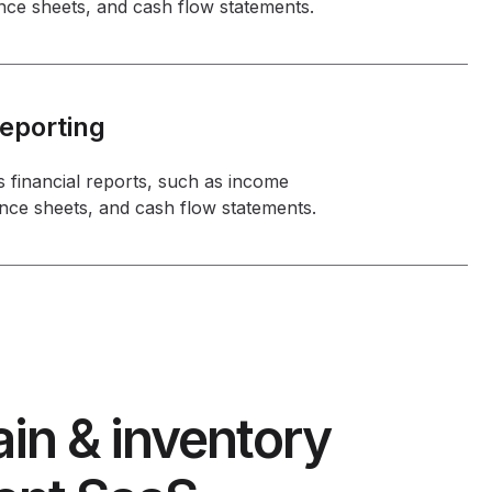
nce sheets, and cash flow statements.
Reporting
 financial reports, such as income
nce sheets, and cash flow statements.
in & inventory