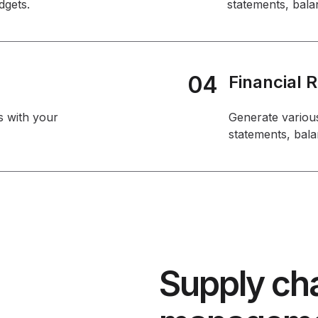
dgets.
statements, bala
04
Financial 
s with your
Generate various
statements, bala
Supply cha