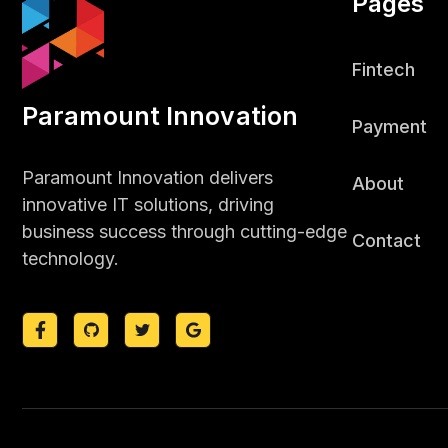
Pages
Fintech
Paramount Innovation
Payment
Paramount Innovation delivers
About
innovative IT solutions, driving
business success through cutting-edge
Contact
technology.