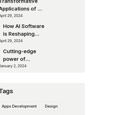
Transformative
Applications of AI
Software
April 29, 2024
How AI Software
is Reshaping
April 29, 2024
Industries
Cutting-edge
power of
January 2, 2024
software
innovation
Tags
Apps Development
Design