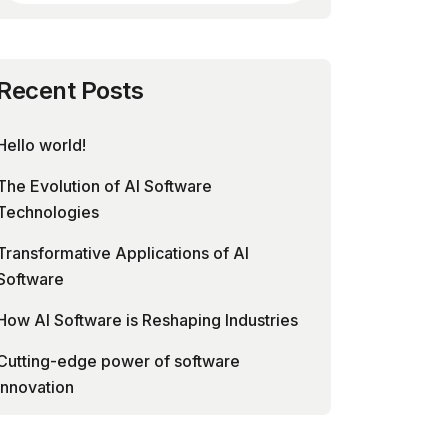
Recent Posts
Hello world!
The Evolution of AI Software
Technologies
Transformative Applications of AI
Software
How AI Software is Reshaping Industries
Cutting-edge power of software
innovation