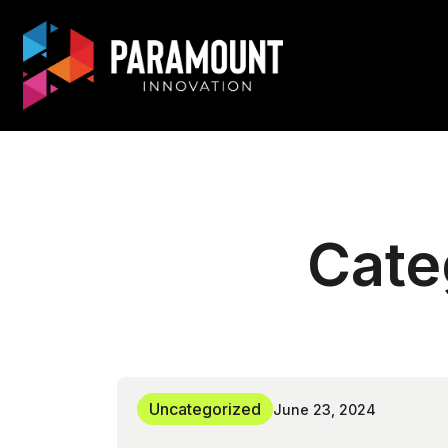
Cate
Uncategorized
June 23, 2024