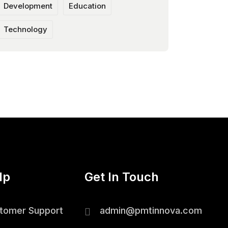
Development
Education
Technology
lp
Get In Touch
tomer Support
admin@pmtinnova.com