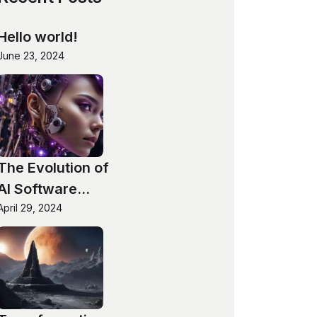
Hello world!
June 23, 2024
The Evolution of
AI Software
Technologies
April 29, 2024