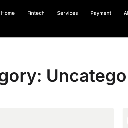
Home
Fintech
Services
Payment
A
gory:
Uncatego