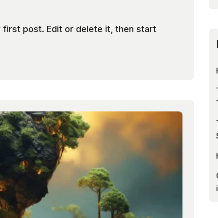
rst post. Edit or delete it, then start