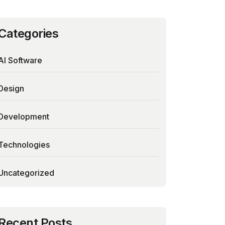
Categories
AI Software
Design
Development
Technologies
Uncategorized
Recent Posts