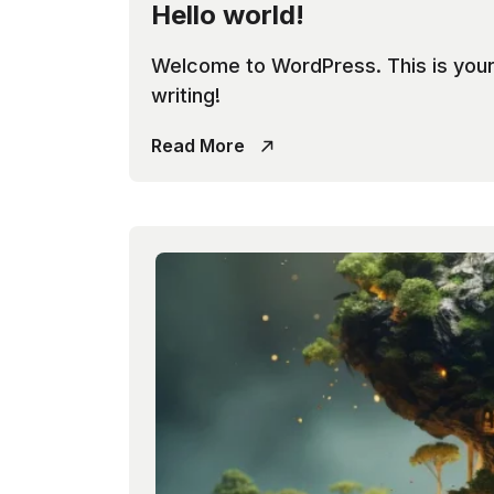
Hello world!
Welcome to WordPress. This is your fi
writing!
Read More