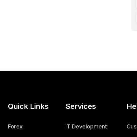
Quick Links
Services
He
Forex
IT Development
Cus