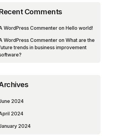
Recent Comments
A WordPress Commenter
on
Hello world!
A WordPress Commenter
on
What are the
future trends in business improvement
software?
Archives
June 2024
April 2024
January 2024