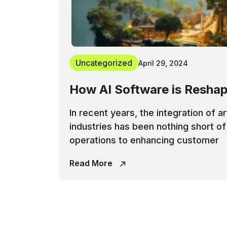
Uncategorized
April 29, 2024
How AI Software is Reshap
In recent years, the integration of ar
industries has been nothing short o
operations to enhancing customer
Read More