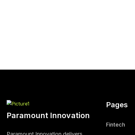
Pages
Paramount Innovation
Fintech
Paramount Innovation delivers