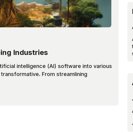
ing Industries
tificial intelligence (AI) software into various
f transformative. From streamlining