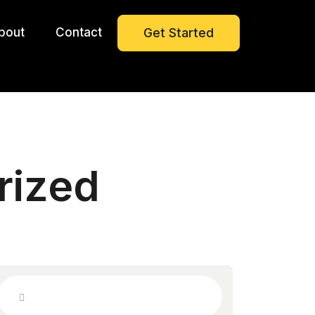
bout
Contact
Get Started
rized